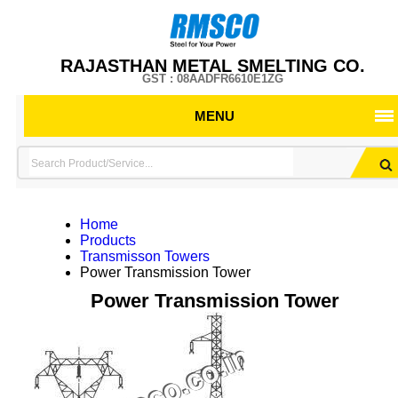
RAJASTHAN METAL SMELTING CO.
GST : 08AADFR6610E1ZG
MENU
Home
Products
Transmisson Towers
Power Transmission Tower
Power Transmission Tower