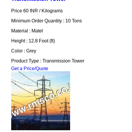
Price 60 INR /
Kilograms
Minimum Order Quantity : 10 Tons
Material : Matel
Height : 12.8 Foot (ft)
Color : Grey
Product Type : Transmission Tower
Get a Price/Quote