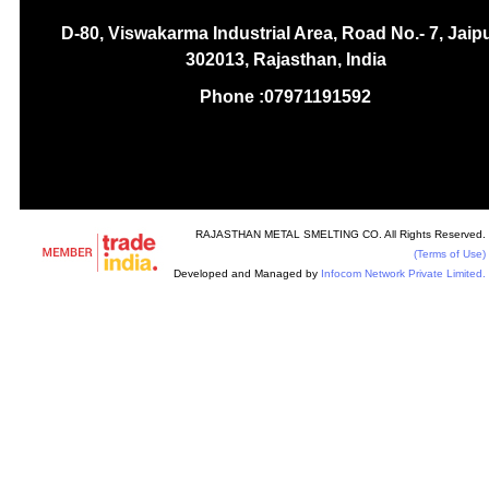
D-80, Viswakarma Industrial Area, Road No.- 7, Jaipu
302013, Rajasthan, India
Phone :
07971191592
RAJASTHAN METAL SMELTING CO. All Rights Reserved.
(Terms of Use)
Developed and Managed by
Infocom Network Private Limited.