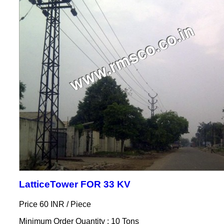
LatticeTower FOR 33 KV
Price 60 INR /
Piece
Minimum Order Quantity : 10 Tons