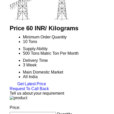
Price 60 INR
/ Kilograms
Minimum Order Quantity
10 Tons
Supply Ability
500 Tons Matric Ton Per Month
Delivery Time
3 Week
Main Domestic Market
All India
Get Latest Price
Request To Call Back
Tell us about your requirement
Price: