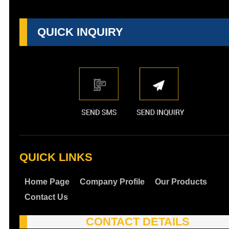
QUICK INQUIRY
QUICK LINKS
Home Page
Company Profile
Our Products
Contact Us
CONTACT DETAILS