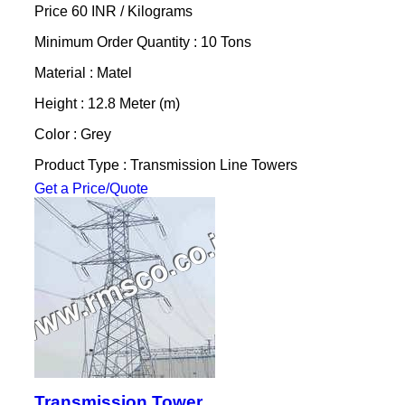
Price 60 INR /
Kilograms
Minimum Order Quantity : 10 Tons
Material : Matel
Height : 12.8 Meter (m)
Color : Grey
Product Type : Transmission Line Towers
Get a Price/Quote
Transmission Tower