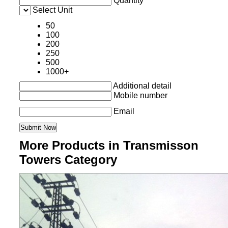
Quantity
Select Unit
50
100
200
250
500
1000+
Additional detail
Mobile number
Email
More Products in Transmisson
Towers Category