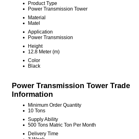
Product Type
Power Transmission Tower
Material
Matel
Application
Power Transmission
Height
12.8 Meter (m)
Color
Black
Power Transmission Tower Trade
Information
Minimum Order Quantity
10 Tons
Supply Ability
500 Tons Matric Ton Per Month
Delivery Time