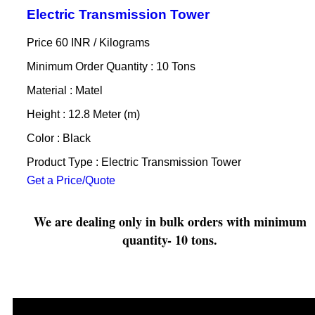
Electric Transmission Tower
Price 60 INR /
Kilograms
Minimum Order Quantity : 10 Tons
Material : Matel
Height : 12.8 Meter (m)
Color : Black
Product Type : Electric Transmission Tower
Get a Price/Quote
We are dealing only in bulk orders with minimum
quantity- 10 tons.