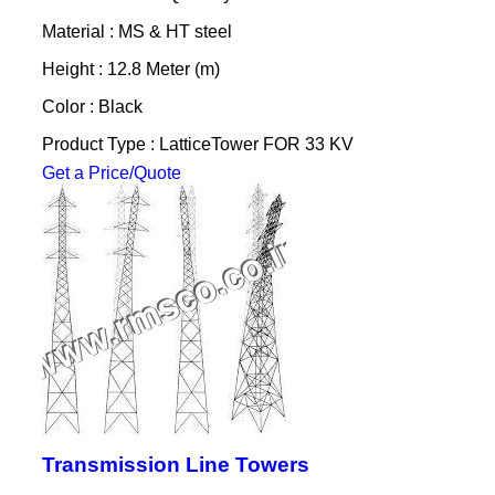
Material : MS & HT steel
Height : 12.8 Meter (m)
Color : Black
Product Type : LatticeTower FOR 33 KV
Get a Price/Quote
Transmission Line Towers