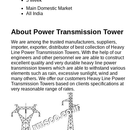
3 Week
Main Domestic Market
All India
About Power Transmission Tower
We are among the trusted manufacturers, suppliers,
importer, exporter, distributor of best collection of Heavy
Line Power Transmission Towers. With the help of our
engineers and other personnel we are able to construct
excellent quality and very durable heavy line power
transmission towers which are able to withstand various
elements such as rain, excessive sunlight, wind and
many others. We offer our customers Heavy Line Power
Transmission Towers based on clients specifications at
very reasonable range of rates.