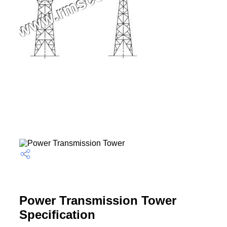
Power Transmission Tower
Specification