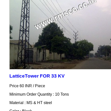
LatticeTower FOR 33 KV
Price 60 INR /
Piece
Minimum Order Quantity : 10 Tons
Material : MS & HT steel