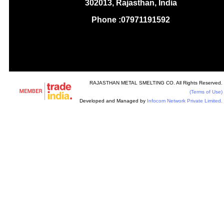
302013, Rajasthan, India
Phone :
07971191592
RAJASTHAN METAL SMELTING CO. All Rights Reserved.
(Terms of Use)
Developed and Managed by
Infocom Network Private Limited.