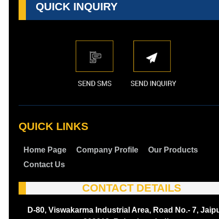
QUICK INQUIRY
QUICK LINKS
Home Page
Company Profile
Our Products
Contact Us
CONTACT DETAILS
D-80, Viswakarma Industrial Area, Road No.- 7, Jaipu