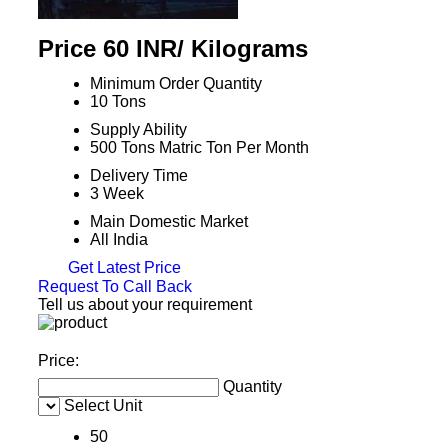
Price 60 INR
/ Kilograms
Minimum Order Quantity
10 Tons
Supply Ability
500 Tons Matric Ton Per Month
Delivery Time
3 Week
Main Domestic Market
All India
Get Latest Price
Request To Call Back
Tell us about your requirement
Price:
Quantity
Select Unit
50