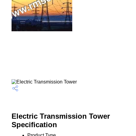
Electric Transmission Tower
Specification
Product Type