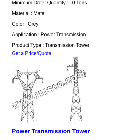
Minimum Order Quantity : 10 Tons
Material : Matel
Color : Grey
Application : Power Transmission
Product Type : Transmission Tower
Get a Price/Quote
Power Transmission Tower