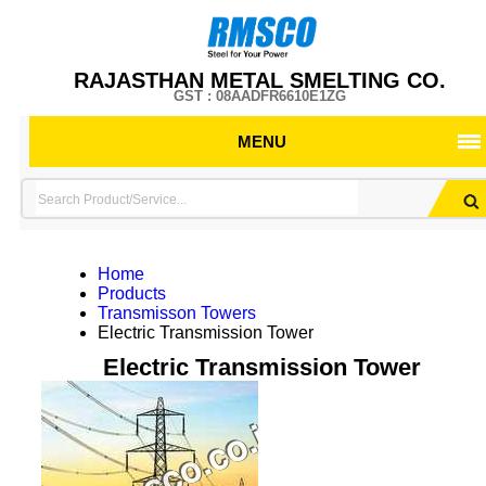
RAJASTHAN METAL SMELTING CO.
GST : 08AADFR6610E1ZG
MENU
Home
Products
Transmisson Towers
Electric Transmission Tower
Electric Transmission Tower