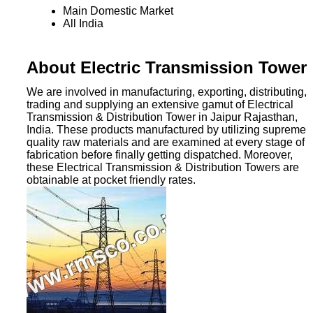
Main Domestic Market
All India
About Electric Transmission Tower
We are involved in manufacturing, exporting, distributing,
trading and supplying an extensive gamut of Electrical
Transmission & Distribution Tower in Jaipur Rajasthan,
India. These products manufactured by utilizing supreme
quality raw materials and are examined at every stage of
fabrication before finally getting dispatched. Moreover,
these Electrical Transmission & Distribution Towers are
obtainable at pocket friendly rates.