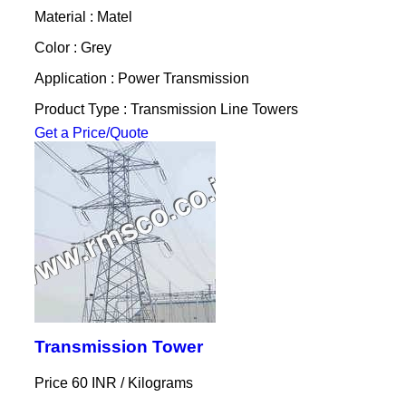
Material : Matel
Color : Grey
Application : Power Transmission
Product Type : Transmission Line Towers
Get a Price/Quote
Transmission Tower
Price 60 INR /
Kilograms