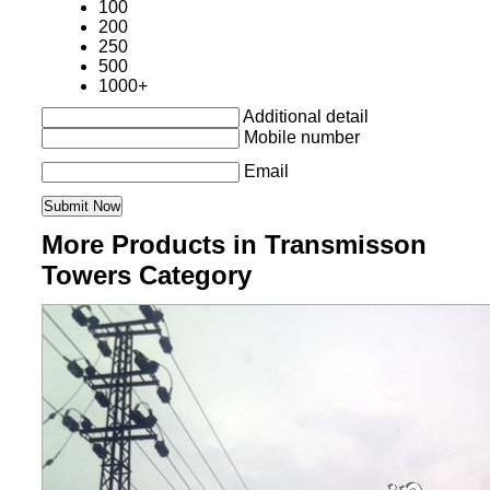
100
200
250
500
1000+
Additional detail
Mobile number
Email
More Products in Transmisson
Towers Category