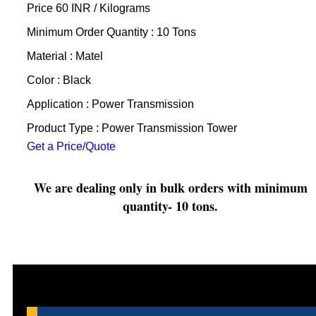
Price 60 INR /
Kilograms
Minimum Order Quantity : 10 Tons
Material : Matel
Color : Black
Application : Power Transmission
Product Type : Power Transmission Tower
Get a Price/Quote
We are dealing only in bulk orders with minimum
quantity- 10 tons.