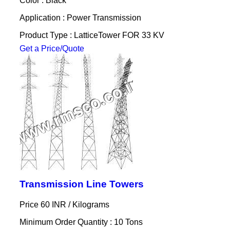
Color : Black
Application : Power Transmission
Product Type : LatticeTower FOR 33 KV
Get a Price/Quote
Transmission Line Towers
Price 60 INR /
Kilograms
Minimum Order Quantity : 10 Tons