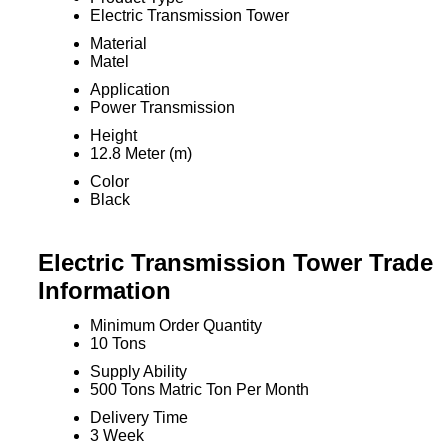
Electric Transmission Tower
Material
Matel
Application
Power Transmission
Height
12.8 Meter (m)
Color
Black
Electric Transmission Tower Trade
Information
Minimum Order Quantity
10 Tons
Supply Ability
500 Tons Matric Ton Per Month
Delivery Time
3 Week