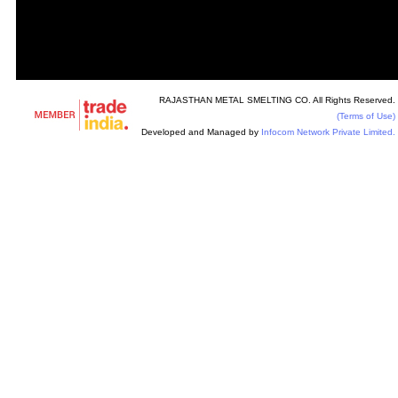
RAJASTHAN METAL SMELTING CO. All Rights Reserved.
(Terms of Use)
Developed and Managed by
Infocom Network Private Limited.