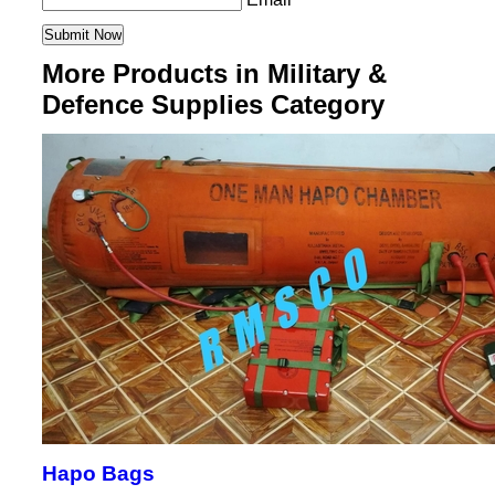
More Products in Military &
Defence Supplies Category
Hapo Bags