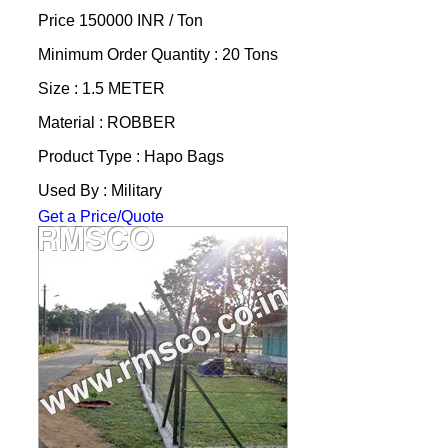
Price 150000 INR /
Ton
Minimum Order Quantity : 20 Tons
Size : 1.5 METER
Material : ROBBER
Product Type : Hapo Bags
Used By : Military
Get a Price/Quote