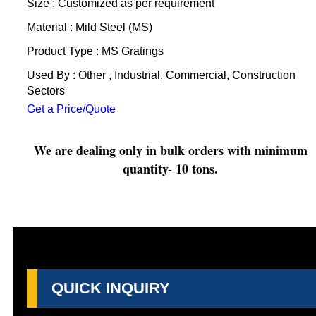
Size : Customized as per requirement
Material : Mild Steel (MS)
Product Type : MS Gratings
Used By : Other , Industrial, Commercial, Construction
Sectors
Get a Price/Quote
We are dealing only in bulk orders with minimum
quantity- 10 tons.
QUICK INQUIRY