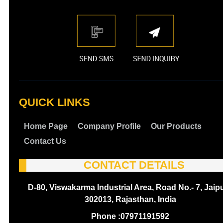
QUICK LINKS
Home Page
Company Profile
Our Products
Contact Us
CONTACT DETAILS
D-80, Viswakarma Industrial Area, Road No.- 7, Jaipu
302013, Rajasthan, India
Phone :
07971191592