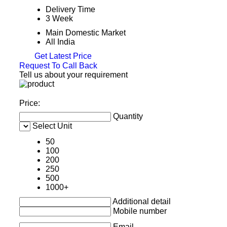
Delivery Time
3 Week
Main Domestic Market
All India
Get Latest Price
Request To Call Back
Tell us about your requirement
Price:
Quantity
Select Unit
50
100
200
250
500
1000+
Additional detail
Mobile number
Email