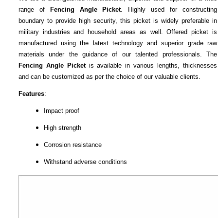
range of
Fencing Angle Picket
. Highly used for constructing
boundary to provide high security, this picket is widely preferable in
military industries and household areas as well. Offered picket is
manufactured using the latest technology and superior grade raw
materials under the guidance of our talented professionals. The
Fencing Angle Picket
is available in various lengths, thicknesses
and can be customized as per the choice of our valuable clients.
Features
:
Impact proof
High strength
Corrosion resistance
Withstand adverse conditions