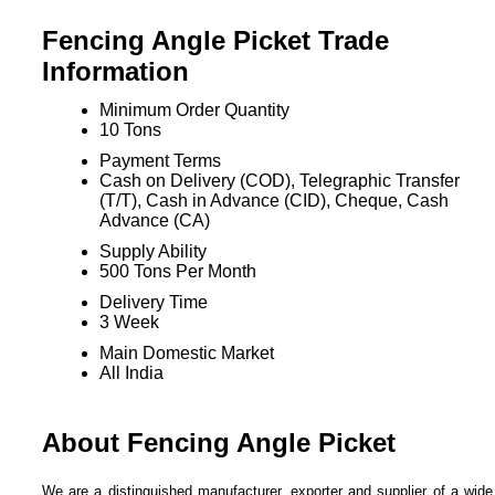
Fencing Angle Picket Trade
Information
Minimum Order Quantity
10 Tons
Payment Terms
Cash on Delivery (COD), Telegraphic Transfer
(T/T), Cash in Advance (CID), Cheque, Cash
Advance (CA)
Supply Ability
500 Tons Per Month
Delivery Time
3 Week
Main Domestic Market
All India
About Fencing Angle Picket
We are a distinguished manufacturer, exporter and supplier of a wide