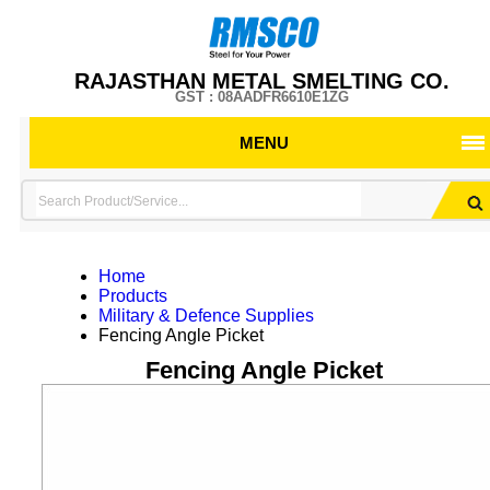
RAJASTHAN METAL SMELTING CO.
GST : 08AADFR6610E1ZG
MENU
Home
Products
Military & Defence Supplies
Fencing Angle Picket
Fencing Angle Picket