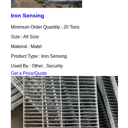
Iron Sensing
Minimum Order Quantity : 20 Tons
Size : All Size
Material : Matel
Product Type : Iron Sensing
Used By : Other , Security
Get a Price/Quote