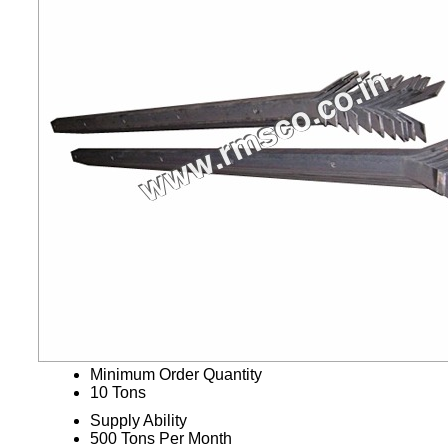
Minimum Order Quantity
10 Tons
Supply Ability
500 Tons Per Month