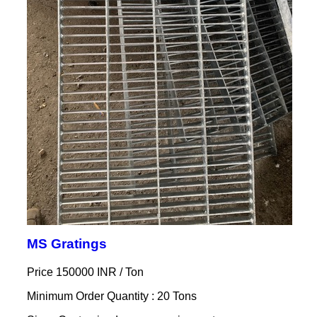
MS Gratings
Price 150000 INR /
Ton
Minimum Order Quantity : 20 Tons