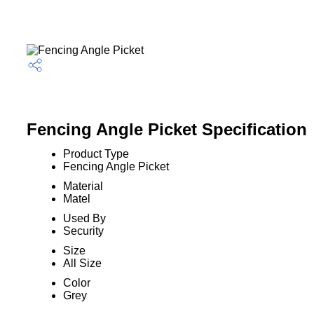
Fencing Angle Picket Specification
Product Type
Fencing Angle Picket
Material
Matel
Used By
Security
Size
All Size
Color
Grey